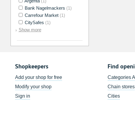
Argenta
(1)
Bank Nagelmackers
(1)
Carrefour Market
(1)
CitySafes
(1)
Show more
Shopkeepers
Find open
Add your shop for free
Categories 
Modify your shop
Chain stores
Sign in
Cities