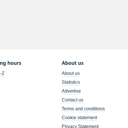
ing hours
About us
A-Z
About us
Statistics
Advertise
Contact us
Terms and conditions
Cookie statement
Privacy Statement