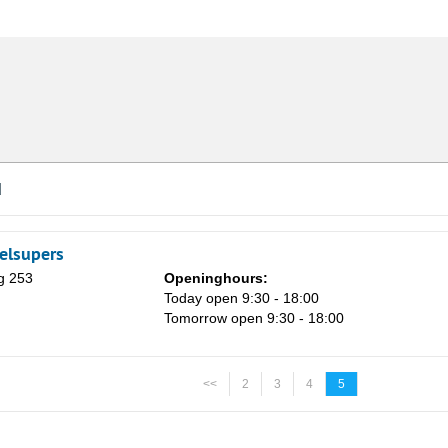
d
elsupers
g 253
Openinghours:
Today open 9:30 - 18:00
Tomorrow open 9:30 - 18:00
<<
2
3
4
5