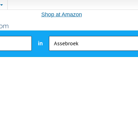
Shop at Amazon
in