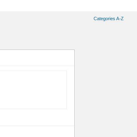
Categories A-Z