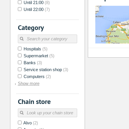
Until 21:00
(8)
Until 22:00
(7)
Category
Hospitals
(5)
Supermarket
(5)
Banks
(3)
Service station shop
(3)
Computers
(2)
Show more
Chain store
Alvo
(2)