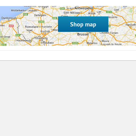
Shop map