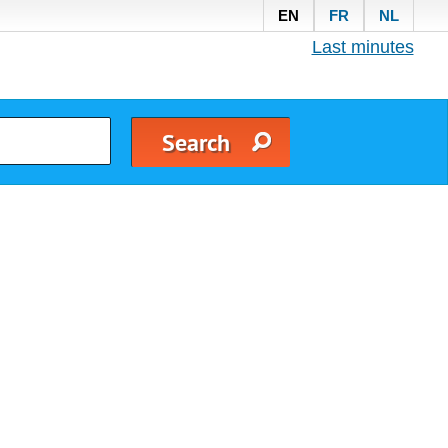
EN
FR
NL
Last minutes