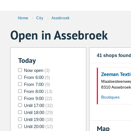
Home
›
City
›
Assebroek
Open in Assebroek
41 shops foun
Today
Now open
(3)
Zeeman Texti
From 6:00
(5)
Maalsesteenwe
From 7:00
(9)
8310 Assebroek
From 8:00
(13)
Boutiques
From 9:00
(22)
Until 17:00
(32)
Until 18:00
(29)
Until 19:00
(18)
Until 20:00
(12)
Map