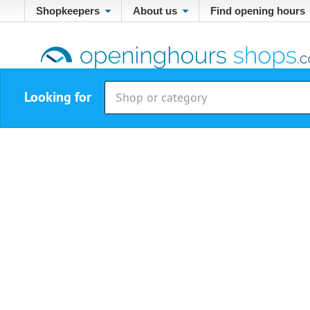
Shopkeepers
About us
Find opening hours
Looking for