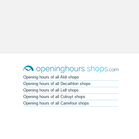
Opening hours of all Aldi shops
Opening hours of all Decathlon shops
Opening hours of all Lidl shops
Opening hours of all Colruyt shops
Opening hours of all Carrefour shops