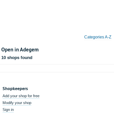
Categories A-Z
Open in Adegem
10 shops found
Shopkeepers
Add your shop for free
Modify your shop
Sign in