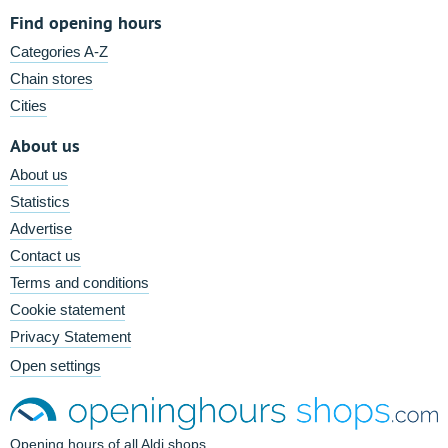
Find opening hours
Categories A-Z
Chain stores
Cities
About us
About us
Statistics
Advertise
Contact us
Terms and conditions
Cookie statement
Privacy Statement
Open settings
Opening hours of all Aldi shops