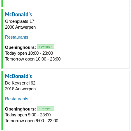
McDonald's
Groenplaats 17
2000 Antwerpen
Restaurants
Openinghours:
now open
Today open 10:00 - 23:00
Tomorrow open 10:00 - 23:00
McDonald's
De Keyserlei 62
2018 Antwerpen
Restaurants
Openinghours:
now open
Today open 9:00 - 23:00
Tomorrow open 9:00 - 23:00