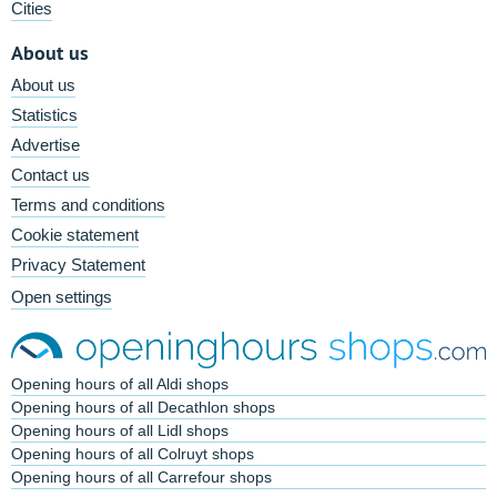
Cities
About us
About us
Statistics
Advertise
Contact us
Terms and conditions
Cookie statement
Privacy Statement
Open settings
Opening hours of all Aldi shops
Opening hours of all Decathlon shops
Opening hours of all Lidl shops
Opening hours of all Colruyt shops
Opening hours of all Carrefour shops