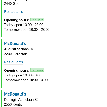
2440 Geel
Restaurants
Openinghours:
now open
Today open 10:00 - 23:00
Tomorrow open 10:00 - 23:00
McDonald's
Augustijnenlaan 97
2200 Herentals
Restaurants
Openinghours:
now open
Today open 10:30 - 0:00
Tomorrow open 10:30 - 0:00
McDonald's
Koningin Astridlaan 80
2550 Kontich