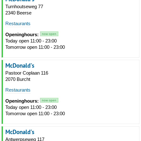
Turnhoutseweg 77
2340 Beerse
Restaurants
Openinghours:
now open
Today open 11:00 - 23:00
Tomorrow open 11:00 - 23:00
McDonald's
Pastoor Coplaan 116
2070 Burcht
Restaurants
Openinghours:
now open
Today open 11:00 - 23:00
Tomorrow open 11:00 - 23:00
McDonald's
Antwerpseweg 117