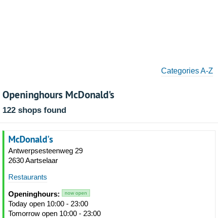
Categories A-Z
Openinghours McDonald's
122 shops found
McDonald's
Antwerpsesteenweg 29
2630 Aartselaar
Restaurants
Openinghours:
now open
Today open 10:00 - 23:00
Tomorrow open 10:00 - 23:00