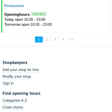
Restaurants
Openinghours:
now open
Today open 10:30 - 23:00
Tomorrow open 10:30 - 23:00
1
2
3
4
>>
Shopkeepers
Add your shop for free
Modify your shop
Sign in
Find opening hours
Categories A-Z
Chain stores