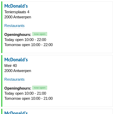
McDonald's
Teniersplaats 4
2000 Antwerpen
Restaurants
Openinghours:
now open
Today open 10:00 - 22:00
Tomorrow open 10:00 - 22:00
McDonald's
Meir 40
2000 Antwerpen
Restaurants
Openinghours:
now open
Today open 10:00 - 21:00
Tomorrow open 10:00 - 21:00
McDonald's