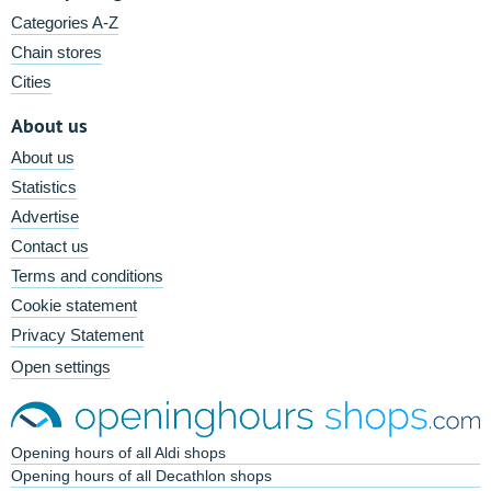
Categories A-Z
Chain stores
Cities
About us
About us
Statistics
Advertise
Contact us
Terms and conditions
Cookie statement
Privacy Statement
Open settings
Opening hours of all Aldi shops
Opening hours of all Decathlon shops