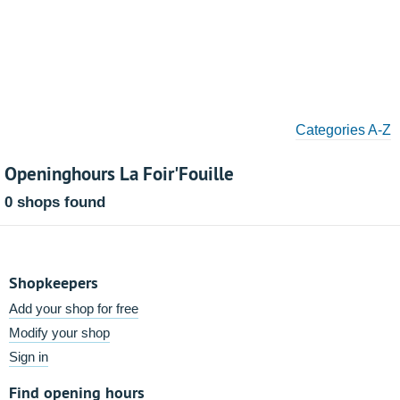
Categories A-Z
Openinghours La Foir'Fouille
0 shops found
Shopkeepers
Add your shop for free
Modify your shop
Sign in
Find opening hours