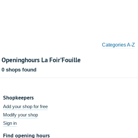
Categories A-Z
Openinghours La Foir'Fouille
0 shops found
Shopkeepers
Add your shop for free
Modify your shop
Sign in
Find opening hours