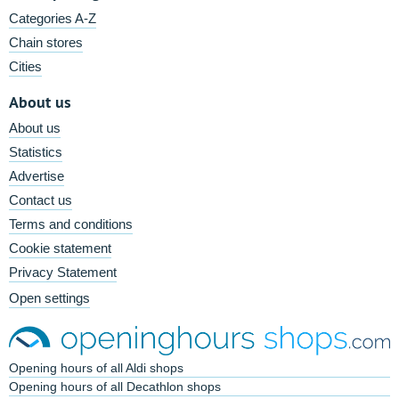
Categories A-Z
Chain stores
Cities
About us
About us
Statistics
Advertise
Contact us
Terms and conditions
Cookie statement
Privacy Statement
Open settings
Opening hours of all Aldi shops
Opening hours of all Decathlon shops