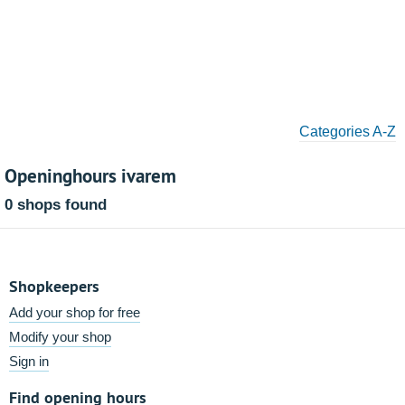
Categories A-Z
Openinghours ivarem
0 shops found
Shopkeepers
Add your shop for free
Modify your shop
Sign in
Find opening hours