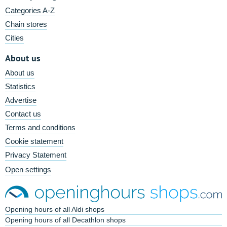
Categories A-Z
Chain stores
Cities
About us
About us
Statistics
Advertise
Contact us
Terms and conditions
Cookie statement
Privacy Statement
Open settings
Opening hours of all Aldi shops
Opening hours of all Decathlon shops