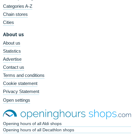
Categories A-Z
Chain stores
Cities
About us
About us
Statistics
Advertise
Contact us
Terms and conditions
Cookie statement
Privacy Statement
Open settings
Opening hours of all Aldi shops
Opening hours of all Decathlon shops