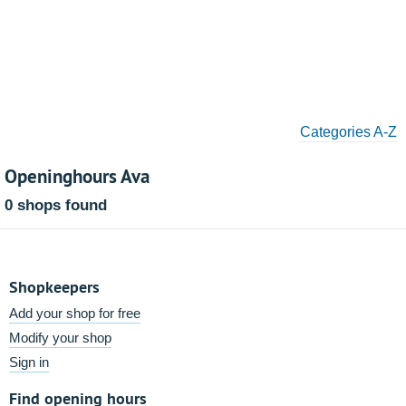
Categories A-Z
Openinghours Ava
0 shops found
Shopkeepers
Add your shop for free
Modify your shop
Sign in
Find opening hours