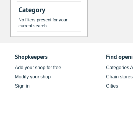
2
3
4
5
6
7
Category
9
10
11
12
13
14
No filters present for your
16
17
18
19
20
21
current search
23
24
25
26
27
28
30
31
1
2
3
4
Shopkeepers
Find open
Today
Clear
Add your shop for free
Categories 
Modify your shop
Chain stores
Sign in
Cities