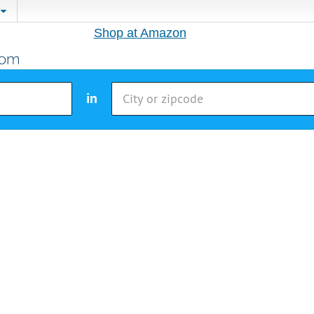
Shop at Amazon
in