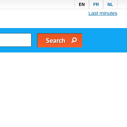
EN
FR
NL
Last minutes