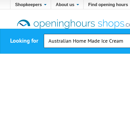
Shopkeepers
About us
Find opening hours
Looking for