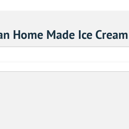
ian Home Made Ice Cream
Sa
1