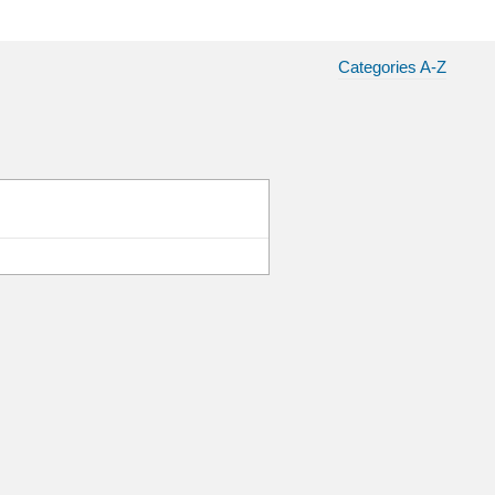
Categories A-Z