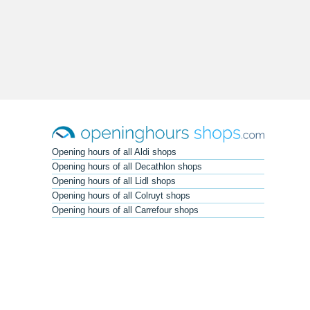
Opening hours of all Aldi shops
Opening hours of all Decathlon shops
Opening hours of all Lidl shops
Opening hours of all Colruyt shops
Opening hours of all Carrefour shops