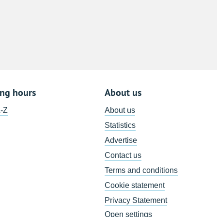
8
15
22
29
5
ing hours
About us
A-Z
About us
Statistics
Advertise
Contact us
Terms and conditions
Cookie statement
Privacy Statement
Open settings