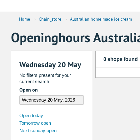
Home
›
Chain_store
›
Australian home made ice cream
Openinghours Austral
0 shops found
Wednesday 20 May
No filters present for your
current search
Open on
august
2026
Open today
Tomorrow open
Su
Mo
Tu
We
Th
Fr
Next sunday open
26
27
28
29
30
31