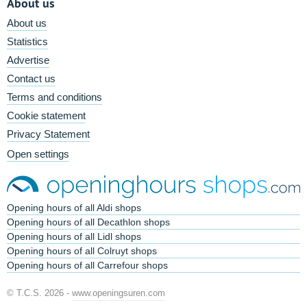
About us
About us
Statistics
Advertise
Contact us
Terms and conditions
Cookie statement
Privacy Statement
Open settings
Opening hours of all Aldi shops
Opening hours of all Decathlon shops
Opening hours of all Lidl shops
Opening hours of all Colruyt shops
Opening hours of all Carrefour shops
© T.C.S. 2026 -
www.openingsuren.com