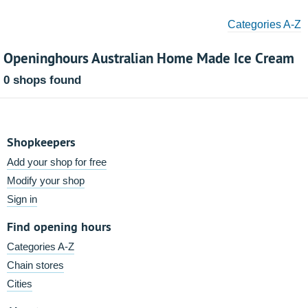
Categories A-Z
Openinghours Australian Home Made Ice Cream
0 shops found
Shopkeepers
Add your shop for free
Modify your shop
Sign in
Find opening hours
Categories A-Z
Chain stores
Cities