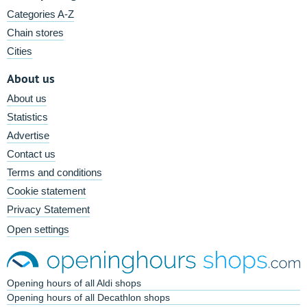
Categories A-Z
Chain stores
Cities
About us
About us
Statistics
Advertise
Contact us
Terms and conditions
Cookie statement
Privacy Statement
Open settings
Opening hours of all Aldi shops
Opening hours of all Decathlon shops