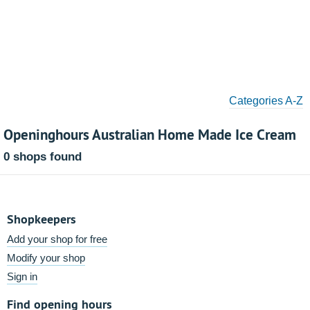
Categories A-Z
Openinghours Australian Home Made Ice Cream
0 shops found
Shopkeepers
Add your shop for free
Modify your shop
Sign in
Find opening hours