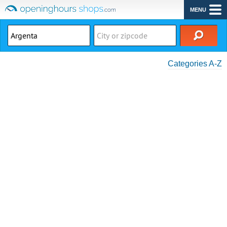
MENU
Categories A-Z