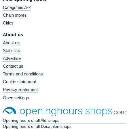
Categories A-Z
Chain stores
Cities
About us
About us
Statistics
Advertise
Contact us
Terms and conditions
Cookie statement
Privacy Statement
Open settings
Opening hours of all Aldi shops
Opening hours of all Decathlon shops