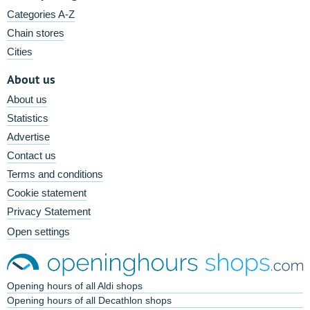
Categories A-Z
Chain stores
Cities
About us
About us
Statistics
Advertise
Contact us
Terms and conditions
Cookie statement
Privacy Statement
Open settings
Opening hours of all Aldi shops
Opening hours of all Decathlon shops