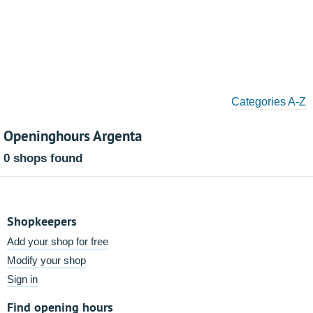
Categories A-Z
Openinghours Argenta
0 shops found
Shopkeepers
Add your shop for free
Modify your shop
Sign in
Find opening hours