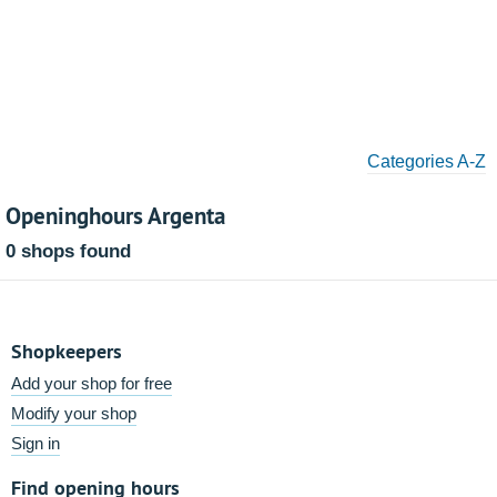
Categories A-Z
Openinghours Argenta
0 shops found
Shopkeepers
Add your shop for free
Modify your shop
Sign in
Find opening hours