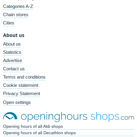
Categories A-Z
Chain stores
Cities
About us
About us
Statistics
Advertise
Contact us
Terms and conditions
Cookie statement
Privacy Statement
Open settings
Opening hours of all Aldi shops
Opening hours of all Decathlon shops