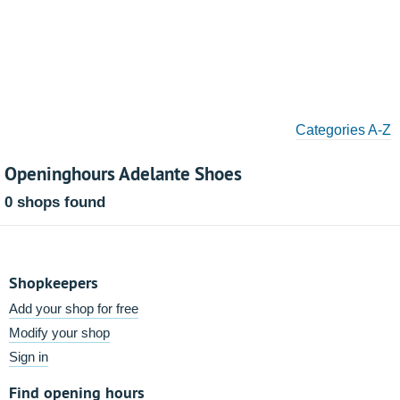
Categories A-Z
Openinghours Adelante Shoes
0 shops found
Shopkeepers
Add your shop for free
Modify your shop
Sign in
Find opening hours