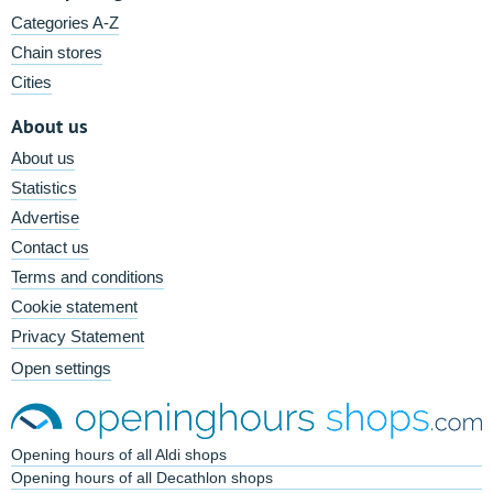
Categories A-Z
Chain stores
Cities
About us
About us
Statistics
Advertise
Contact us
Terms and conditions
Cookie statement
Privacy Statement
Open settings
Opening hours of all Aldi shops
Opening hours of all Decathlon shops