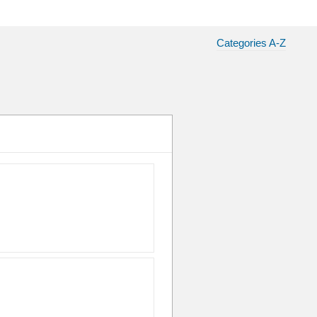
Categories A-Z