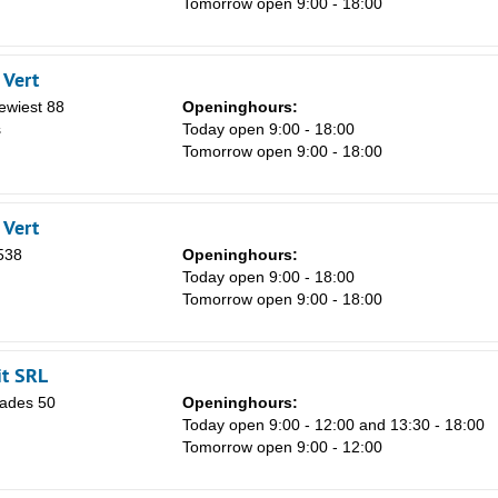
Tomorrow open 9:00 - 18:00
 Vert
Sa
ewiest 88
Openinghours:
1
s
Today open 9:00 - 18:00
Tomorrow open 9:00 - 18:00
8
15
 Vert
22
538
Openinghours:
29
Today open 9:00 - 18:00
Tomorrow open 9:00 - 18:00
5
t SRL
ades 50
Openinghours:
Today open 9:00 - 12:00 and 13:30 - 18:00
Tomorrow open 9:00 - 12:00