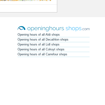
Opening hours of all Aldi shops
Opening hours of all Decathlon shops
Opening hours of all Lidl shops
Opening hours of all Colruyt shops
Opening hours of all Carrefour shops