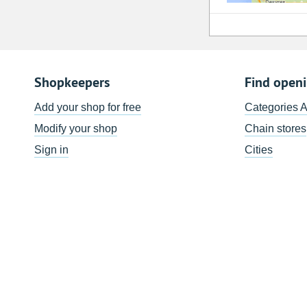
Shopkeepers
Find open
Add your shop for free
Categories 
Modify your shop
Chain stores
Sign in
Cities