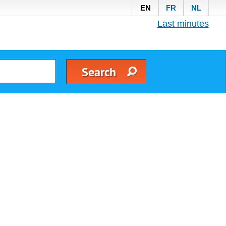
EN
FR
NL
Last minutes