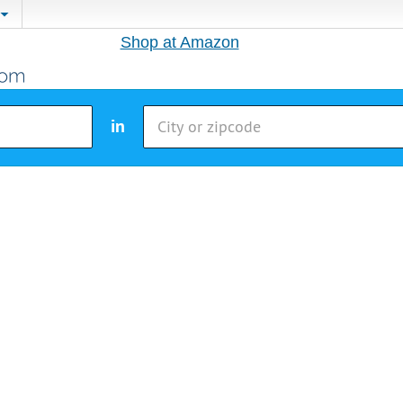
Shop at Amazon
in