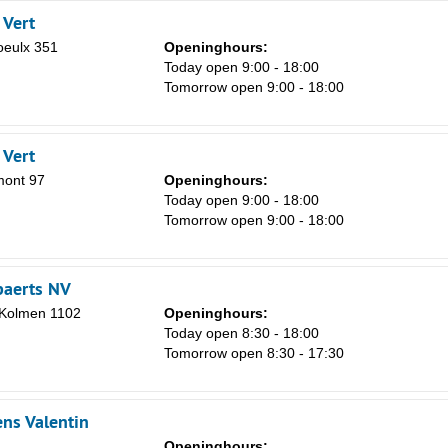
 Vert
eulx 351
Openinghours:
Today open 9:00 - 18:00
Tomorrow open 9:00 - 18:00
 Vert
mont 97
Openinghours:
Today open 9:00 - 18:00
Tomorrow open 9:00 - 18:00
paerts NV
n Kolmen 1102
Openinghours:
Today open 8:30 - 18:00
Tomorrow open 8:30 - 17:30
ns Valentin
Openinghours: