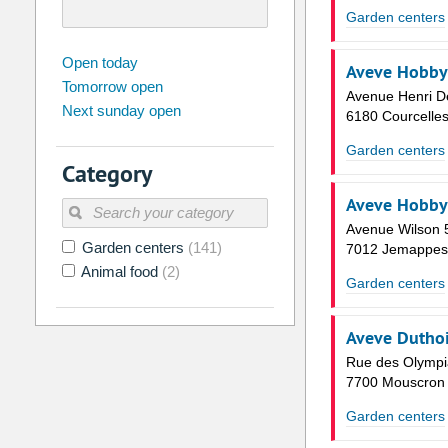
Garden centers
august
2026
Open today
Aveve Hobby
Tomorrow open
Su
Mo
Tu
We
Th
Fr
Avenue Henri D
Next sunday open
26
27
28
29
30
31
6180 Courcelle
2
3
4
5
6
7
Garden centers
Category
9
10
11
12
13
14
Aveve Hobby
16
17
18
19
20
21
Avenue Wilson 
Garden centers
(141)
23
24
25
26
27
28
7012 Jemappes
Animal food
(2)
30
31
1
2
3
4
Garden centers
Today
Clear
Aveve Duthoi
Rue des Olympi
7700 Mouscron
Garden centers