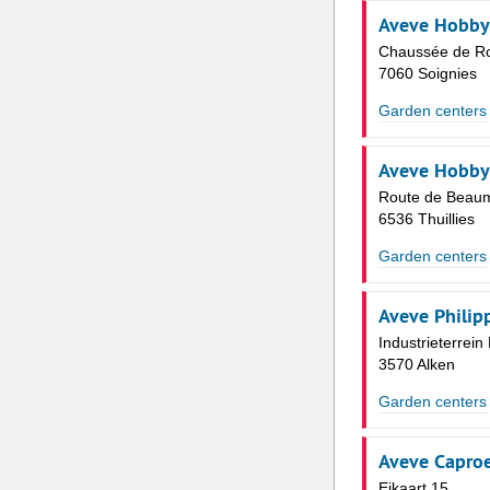
Aveve Hobby
Chaussée de Ro
7060 Soignies
Garden centers
Aveve Hobby
Route de Beau
6536 Thuillies
Garden centers
Aveve Philip
Industrieterrei
3570 Alken
Garden centers
Aveve Caproe
Eikaart 15