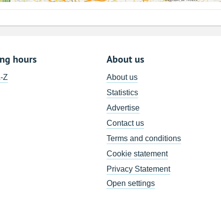
ing hours
About us
A-Z
About us
Statistics
Advertise
Contact us
Terms and conditions
Cookie statement
Privacy Statement
Open settings