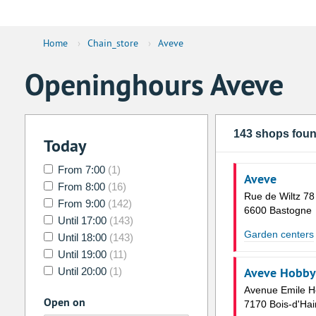
Home
›
Chain_store
›
Aveve
Openinghours Aveve
143 shops fou
Today
From 7:00
(1)
Aveve
From 8:00
(16)
Rue de Wiltz 78
From 9:00
(142)
6600 Bastogne
Until 17:00
(143)
Garden centers
Until 18:00
(143)
Until 19:00
(11)
Aveve Hobby 
Until 20:00
(1)
Avenue Emile 
Open on
7170 Bois-d'Hai