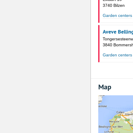
3740 Bilzen
Garden centers
Aveve Bellin
Tongersesteen
3840 Bommers
Garden centers
Map