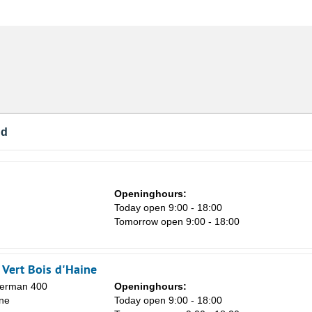
nd
Openinghours:
Today open 9:00 - 18:00
Tomorrow open 9:00 - 18:00
Vert Bois d'Haine
Herman 400
Openinghours:
ne
Today open 9:00 - 18:00