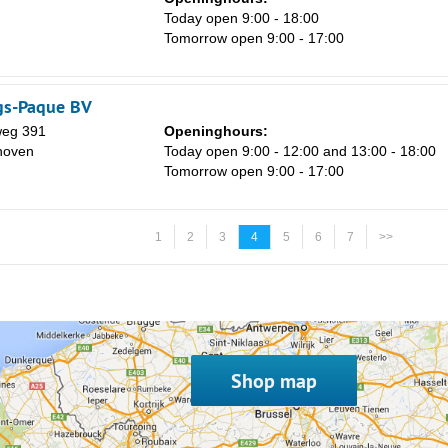
Today open 9:00 - 18:00
Tomorrow open 9:00 - 17:00
gs-Paque BV
weg 391
Openinghours:
hoven
Today open 9:00 - 12:00 and 13:00 - 18:00
Tomorrow open 9:00 - 17:00
1
2
3
4
5
6
7
>>
Shop map