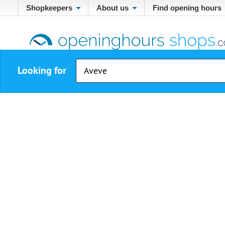
Shopkeepers
About us
Find opening hours
Looking for