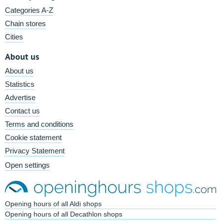
Categories A-Z
Chain stores
Cities
About us
About us
Statistics
Advertise
Contact us
Terms and conditions
Cookie statement
Privacy Statement
Open settings
Opening hours of all Aldi shops
Opening hours of all Decathlon shops