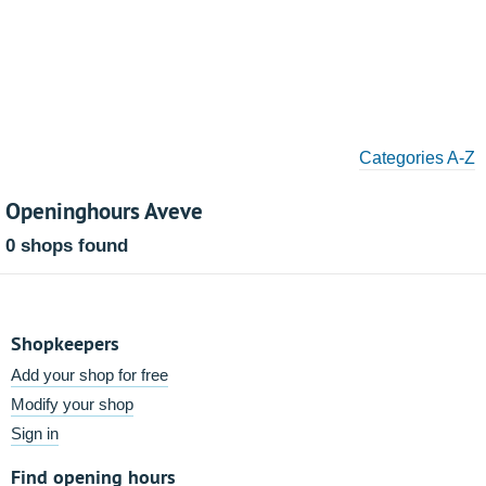
Categories A-Z
Openinghours Aveve
0 shops found
Shopkeepers
Add your shop for free
Modify your shop
Sign in
Find opening hours