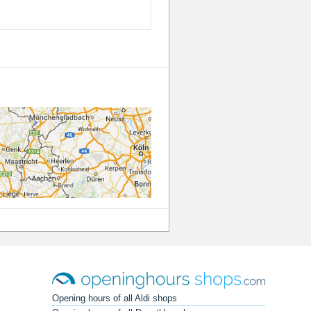
Opening hours of all Aldi shops