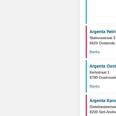
Argenta Patr
Stationsstraat 3
8420 Oostende
Banks
Argenta Oos
Kerkstraat 1
8780 Oostroze
Banks
Argenta Kar
Gistelsesteenw
8200 Sint-Andri