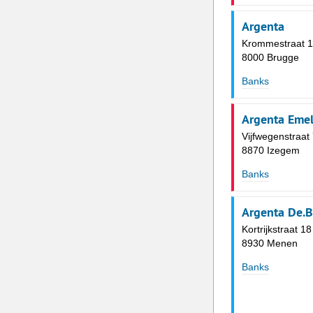
Argenta
Krommestraat 
8000 Brugge
Banks
Argenta Eme
Vijfwegenstraat
8870 Izegem
Banks
Argenta De.B
Kortrijkstraat 18
8930 Menen
Banks