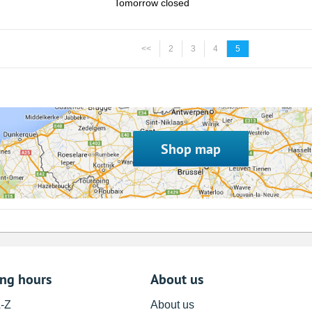
Tomorrow closed
<<
2
3
4
5
Shop map
ing hours
About us
A-Z
About us