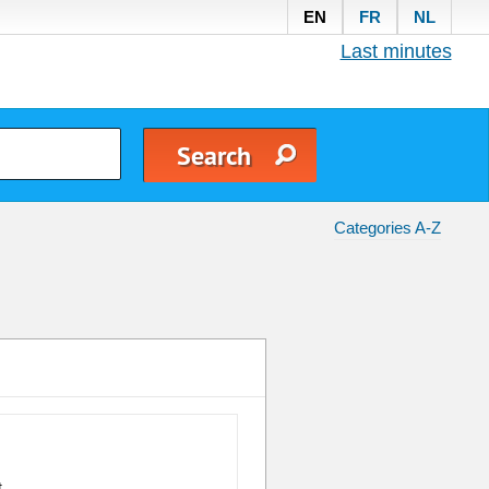
EN
FR
NL
Last minutes
Categories A-Z
t