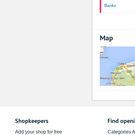
Banks
Map
Shopkeepers
Find open
Add your shop for free
Categories 