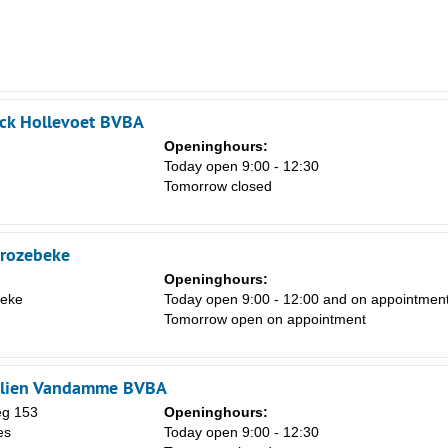
ick Hollevoet BVBA
Openinghours:
Today open 9:00 - 12:30
Tomorrow closed
trozebeke
Openinghours:
beke
Today open 9:00 - 12:00 and on appointmen
Tomorrow open on appointment
olien Vandamme BVBA
eg 153
Openinghours:
es
Today open 9:00 - 12:30