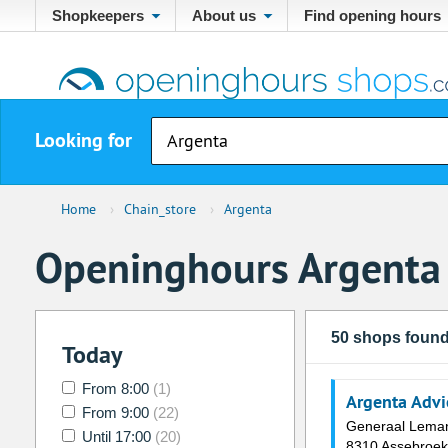
Shopkeepers
About us
Find opening hours
Looking for
Home
›
Chain_store
›
Argenta
Openinghours Argenta
50 shops foun
Today
From 8:00
(1)
Argenta Adv
From 9:00
(22)
Generaal Lema
Until 17:00
(20)
8310 Assebroek