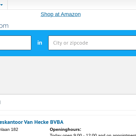
Shop at Amazon
in
d
ieskantoor Van Hecke BVBA
nlaan 182
Openinghours:
Today open 9:00 - 12:00 and on appointmen