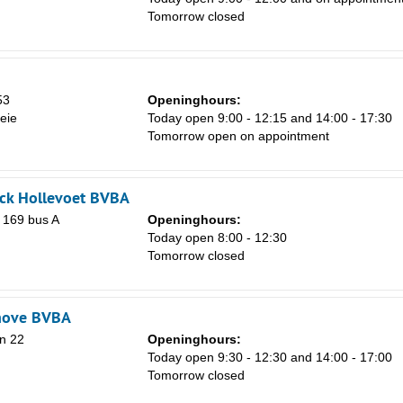
Tomorrow closed
53
Openinghours:
eie
Today open 9:00 - 12:15 and 14:00 - 17:30
Tomorrow open on appointment
Sa
1
ick Hollevoet BVBA
n 169 bus A
Openinghours:
8
Today open 8:00 - 12:30
15
Tomorrow closed
22
29
hove BVBA
n 22
Openinghours:
5
Today open 9:30 - 12:30 and 14:00 - 17:00
Tomorrow closed