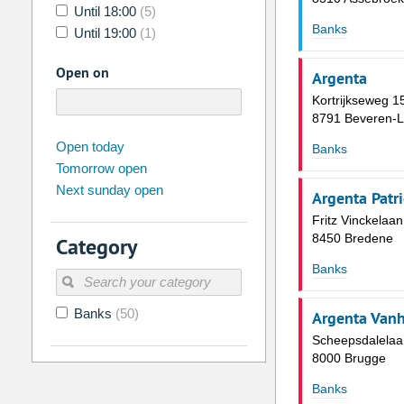
Until 18:00
(5)
Banks
Until 19:00
(1)
Open on
Argenta
Kortrijkseweg 1
8791 Beveren-L
august
2026
Open today
Banks
Tomorrow open
Su
Mo
Tu
We
Th
Fr
Next sunday open
26
27
28
29
30
31
Argenta Patr
Fritz Vinckelaa
2
3
4
5
6
7
8450 Bredene
Category
9
10
11
12
13
14
Banks
16
17
18
19
20
21
Banks
(50)
23
24
25
26
27
28
Argenta Van
Scheepsdalelaa
30
31
1
2
3
4
8000 Brugge
Banks
Today
Clear