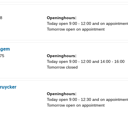
18
Openinghours:
Today open 9:00 - 12:00 and on appointmen
Tomorrow open on appointment
lgem
 75
Openinghours:
Today open 9:00 - 12:00 and 14:00 - 16:00
Tomorrow closed
ruycker
Openinghours:
Today open 9:00 - 12:30 and on appointmen
Tomorrow open on appointment