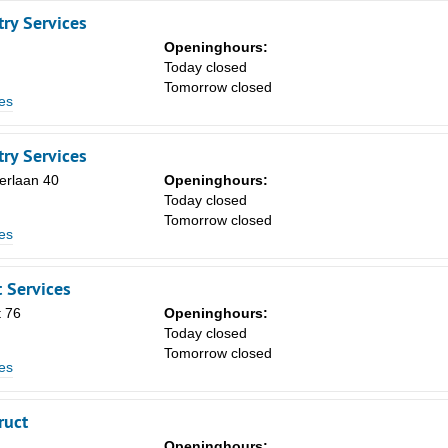
ry Services
Openinghours:
Today closed
Tomorrow closed
es
ry Services
erlaan 40
Openinghours:
Today closed
Tomorrow closed
es
 Services
 76
Openinghours:
Today closed
Tomorrow closed
es
ruct
Openinghours: