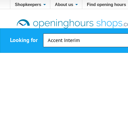
Shopkeepers
About us
Find opening hours
Looking for