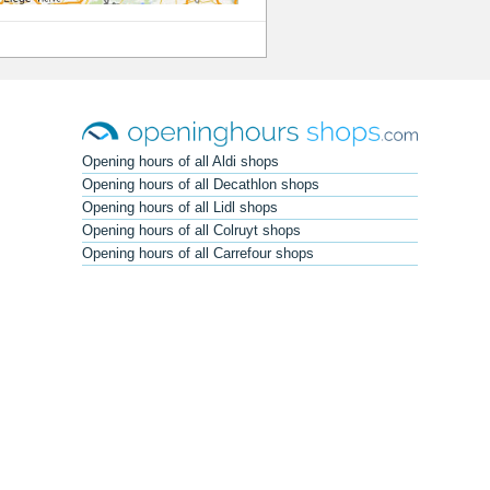
Opening hours of all Aldi shops
Opening hours of all Decathlon shops
Opening hours of all Lidl shops
Opening hours of all Colruyt shops
Opening hours of all Carrefour shops