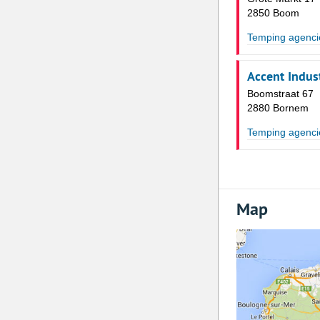
2850 Boom
Temping agenci
Accent Indust
Boomstraat 67
2880 Bornem
Temping agenci
Map