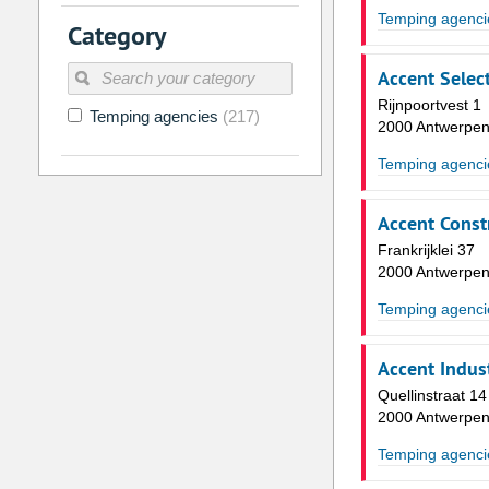
2
3
4
5
6
7
Temping agenci
Category
9
10
11
12
13
14
Accent Select
16
17
18
19
20
21
Rijnpoortvest 1
Temping agencies
(217)
23
24
25
26
27
28
2000 Antwerpe
30
31
1
2
3
4
Temping agenci
Today
Clear
Accent Const
Frankrijklei 37
2000 Antwerpe
Temping agenci
Accent Indust
Quellinstraat 14
2000 Antwerpe
Temping agenci