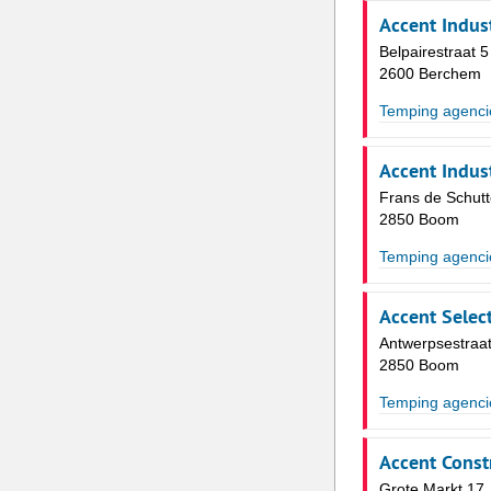
Accent Indust
Belpairestraat 5
2600 Berchem
Temping agenci
Accent Indust
Frans de Schutt
2850 Boom
Temping agenci
Accent Select
Antwerpsestraat
2850 Boom
Temping agenci
Accent Const
Grote Markt 17