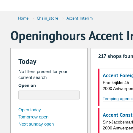
Home
›
Chain_store
›
Accent Interim
Openinghours Accent I
217 shops fou
Today
No filters present for your
Accent Forei
current search
Frankrijklei 45
Open on
2000 Antwerpe
Temping agenci
august
2026
Open today
Accent Const
Tomorrow open
Su
Mo
Tu
We
Th
Fr
Sint-Jacobsmar
Next sunday open
26
27
28
29
30
31
2000 Antwerpe