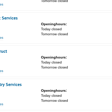
Tomorrow closed
8
es
15
 Services
22
Openinghours:
29
n
Today closed
Tomorrow closed
5
es
ruct
Openinghours:
n
Today closed
Tomorrow closed
es
ry Services
Openinghours:
n
Today closed
Tomorrow closed
es