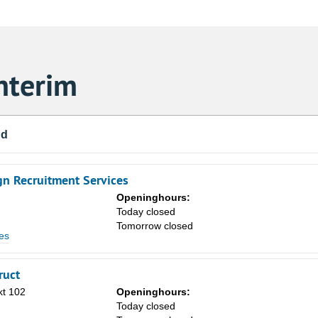
nterim
nd
gn Recruitment Services
Openinghours:
n
Today closed
Tomorrow closed
es
ruct
Sa
kt 102
Openinghours:
1
n
Today closed