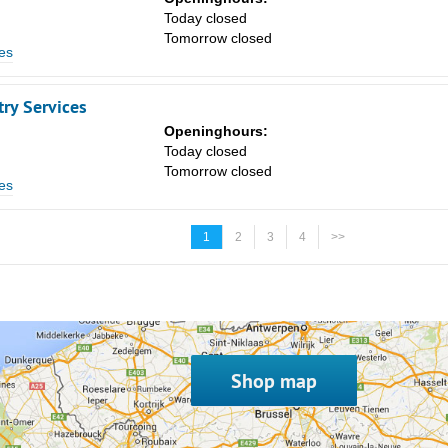
Today closed
Tomorrow closed
es
ry Services
Openinghours:
Today closed
Tomorrow closed
es
1
2
3
4
>>
Shop map