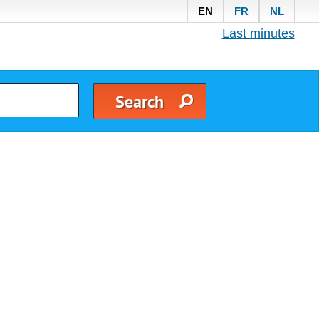
EN
FR
NL
Last minutes