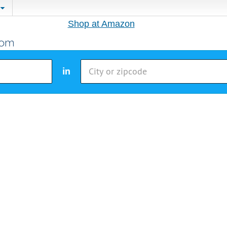
Shop at Amazon
in