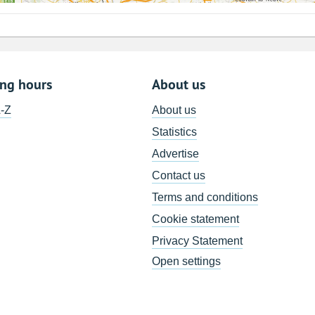
ing hours
About us
A-Z
About us
Statistics
Advertise
Contact us
Terms and conditions
Cookie statement
Privacy Statement
Open settings