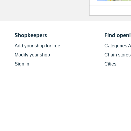
Shopkeepers
Find open
Add your shop for free
Categories 
Modify your shop
Chain stores
Sign in
Cities