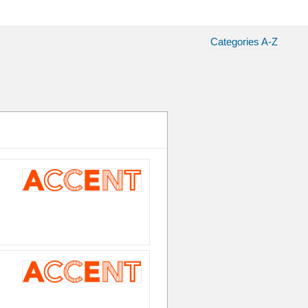
Categories A-Z