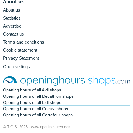
About us
About us
Statistics
Advertise
Contact us
Terms and conditions
Cookie statement
Privacy Statement
Open settings
Opening hours of all Aldi shops
Opening hours of all Decathlon shops
Opening hours of all Lidl shops
Opening hours of all Colruyt shops
Opening hours of all Carrefour shops
© T.C.S. 2026 -
www.openingsuren.com