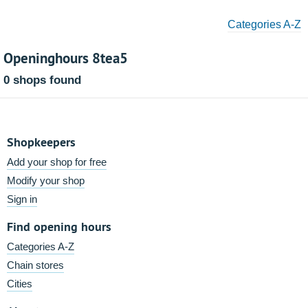
Categories A-Z
Openinghours 8tea5
0 shops found
Shopkeepers
Add your shop for free
Modify your shop
Sign in
Find opening hours
Categories A-Z
Chain stores
Cities