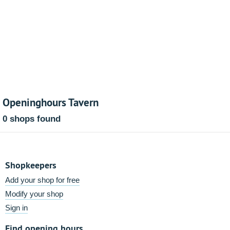
Openinghours Tavern
0 shops found
Shopkeepers
Add your shop for free
Modify your shop
Sign in
Find opening hours