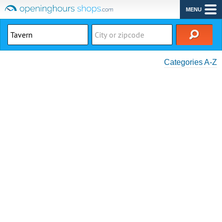
MENU
Categories A-Z