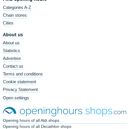
Categories A-Z
Chain stores
Cities
About us
About us
Statistics
Advertise
Contact us
Terms and conditions
Cookie statement
Privacy Statement
Open settings
Opening hours of all Aldi shops
Opening hours of all Decathlon shops