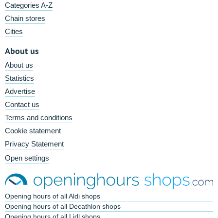
Categories A-Z
Chain stores
Cities
About us
About us
Statistics
Advertise
Contact us
Terms and conditions
Cookie statement
Privacy Statement
Open settings
Opening hours of all Aldi shops
Opening hours of all Decathlon shops
Opening hours of all Lidl shops