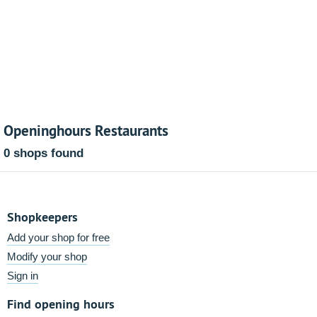
Openinghours Restaurants
0 shops found
Shopkeepers
Add your shop for free
Modify your shop
Sign in
Find opening hours