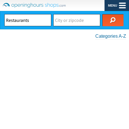
MENU
Categories A-Z