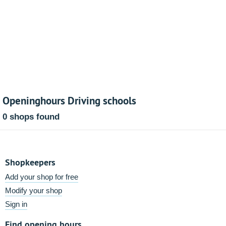
Openinghours Driving schools
0 shops found
Shopkeepers
Add your shop for free
Modify your shop
Sign in
Find opening hours