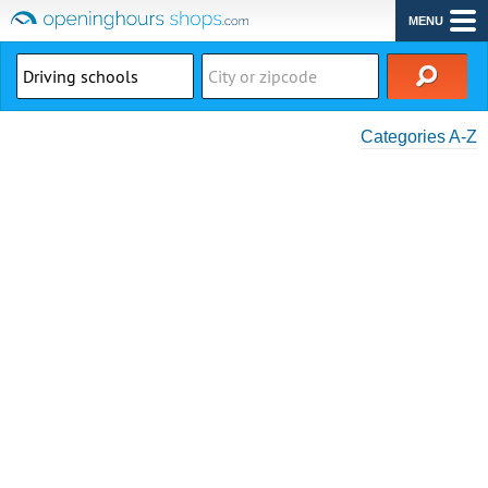
MENU
Categories A-Z