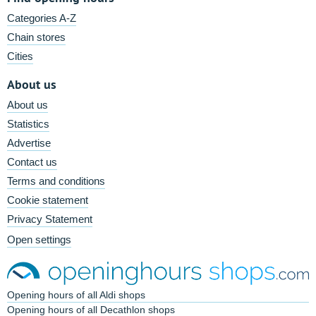
Categories A-Z
Chain stores
Cities
About us
About us
Statistics
Advertise
Contact us
Terms and conditions
Cookie statement
Privacy Statement
Open settings
Opening hours of all Aldi shops
Opening hours of all Decathlon shops