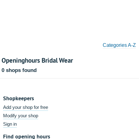
Categories A-Z
Openinghours Bridal Wear
0 shops found
Shopkeepers
Add your shop for free
Modify your shop
Sign in
Find opening hours