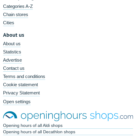
Categories A-Z
Chain stores
Cities
About us
About us
Statistics
Advertise
Contact us
Terms and conditions
Cookie statement
Privacy Statement
Open settings
Opening hours of all Aldi shops
Opening hours of all Decathlon shops