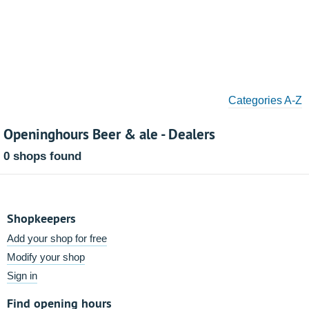
Categories A-Z
Openinghours Beer & ale - Dealers
0 shops found
Shopkeepers
Add your shop for free
Modify your shop
Sign in
Find opening hours