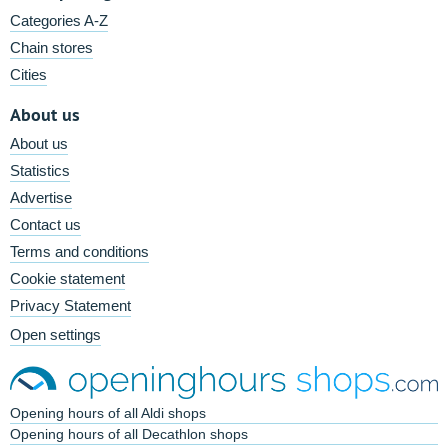
Categories A-Z
Chain stores
Cities
About us
About us
Statistics
Advertise
Contact us
Terms and conditions
Cookie statement
Privacy Statement
Open settings
Opening hours of all Aldi shops
Opening hours of all Decathlon shops