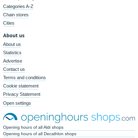
Categories A-Z
Chain stores
Cities
About us
About us
Statistics
Advertise
Contact us
Terms and conditions
Cookie statement
Privacy Statement
Open settings
Opening hours of all Aldi shops
Opening hours of all Decathlon shops