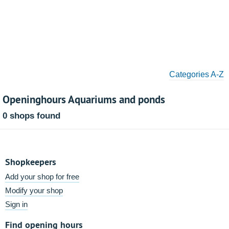
Categories A-Z
Openinghours Aquariums and ponds
0 shops found
Shopkeepers
Add your shop for free
Modify your shop
Sign in
Find opening hours