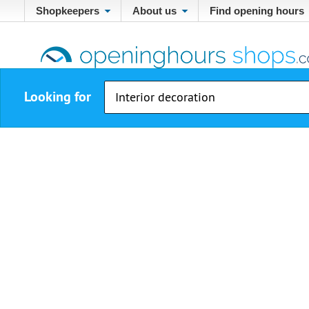
Shopkeepers
About us
Find opening hours
Looking for