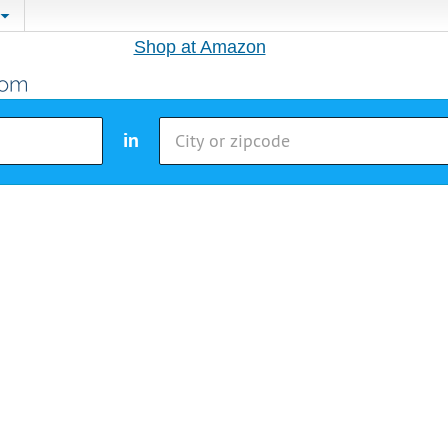
Shop at Amazon
in