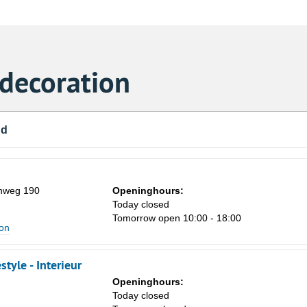
 decoration
nd
nweg 190
Openinghours:
Today closed
Tomorrow open 10:00 - 18:00
ion
style - Interieur
Openinghours:
Today closed