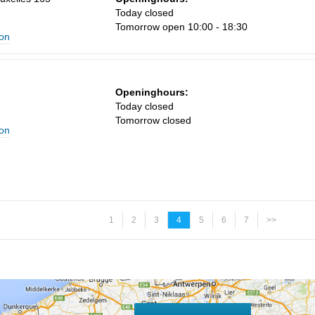
Today closed
Tomorrow open 10:00 - 18:30
ion
Openinghours:
n
Today closed
Tomorrow closed
ion
1
2
3
4
5
6
7
>>