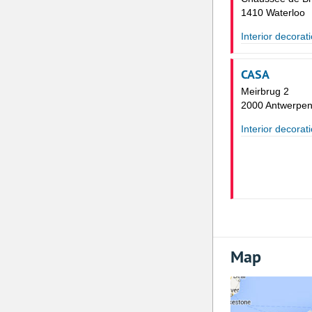
1410 Waterloo
Interior decorat
CASA
Meirbrug 2
2000 Antwerpe
Interior decorat
Map