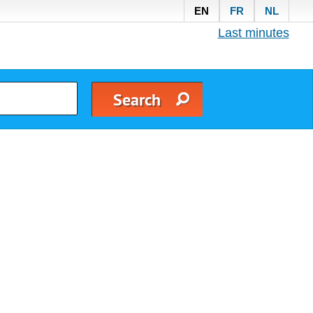
EN
FR
NL
Last minutes