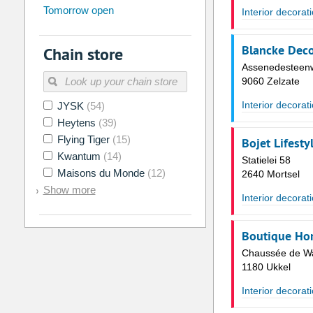
Tomorrow open
Su
Mo
Tu
We
Th
Fr
Interior decorat
26
27
28
29
30
31
Blancke Deco
Chain store
2
3
4
5
6
7
Assenedesteenw
9
10
11
12
13
14
9060 Zelzate
16
17
18
19
20
21
Interior decorat
JYSK
(54)
Heytens
(39)
23
24
25
26
27
28
Flying Tiger
(15)
Bojet Lifesty
30
31
1
2
3
4
Kwantum
(14)
Statielei 58
Maisons du Monde
(12)
2640 Mortsel
Today
Clear
Show more
Interior decorat
Boutique Ho
Chaussée de Wa
1180 Ukkel
Interior decorat