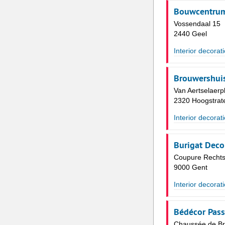
Bouwcentrum 
Vossendaal 15
2440 Geel
Interior decorat
Brouwershuis 
Van Aertselaerp
2320 Hoogstrat
Interior decorat
Burigat Deco
Coupure Rechts
9000 Gent
Interior decorat
Bédécor Pass
Chaussée de Br