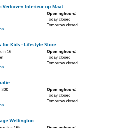
Verboven Interieur op Maat
Openinghours:
Today closed
Tomorrow closed
ion
for Kids - Lifestyle Store
lein 16
Openinghours:
en
Today closed
Tomorrow closed
ion
ratie
 300
Openinghours:
Today closed
Tomorrow closed
ion
age Wellington
uxelles 165
Openinghours: