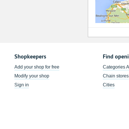
Shopkeepers
Find open
Add your shop for free
Categories 
Modify your shop
Chain stores
Sign in
Cities