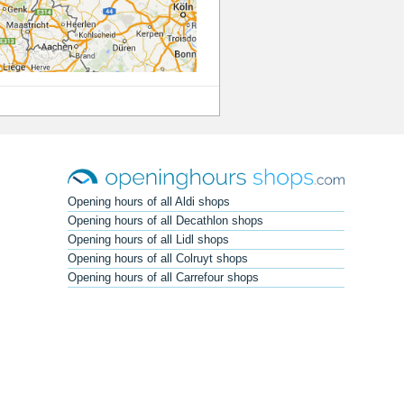
Opening hours of all Aldi shops
Opening hours of all Decathlon shops
Opening hours of all Lidl shops
Opening hours of all Colruyt shops
Opening hours of all Carrefour shops