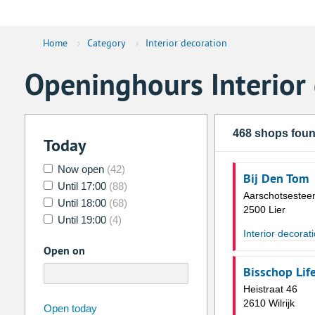
Home
›
Category
›
Interior decoration
Openinghours Interior
468 shops fou
Today
Now open
(42)
Bij Den Tom
Until 17:00
(88)
Aarschotsestee
Until 18:00
(68)
2500 Lier
Until 19:00
(4)
Interior decorat
Open on
Bisschop Life
Heistraat 46
2610 Wilrijk
august
2026
Open today