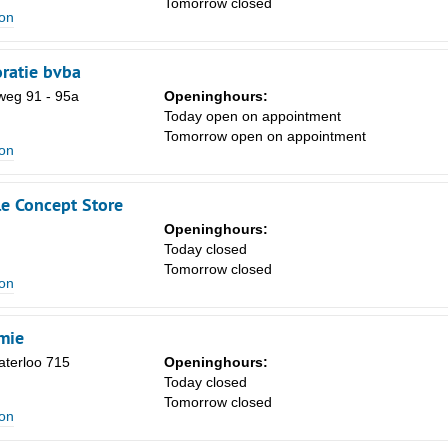
Tomorrow closed
Sa
ion
1
ratie bvba
8
eg 91 - 95a
Openinghours:
15
Today open on appointment
Tomorrow open on appointment
22
ion
29
le Concept Store
5
Openinghours:
Today closed
Tomorrow closed
ion
mie
terloo 715
Openinghours:
Today closed
Tomorrow closed
ion