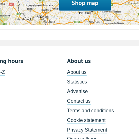
Shop map
ing hours
About us
A-Z
About us
Statistics
Advertise
Contact us
Terms and conditions
Cookie statement
Privacy Statement
Open settings