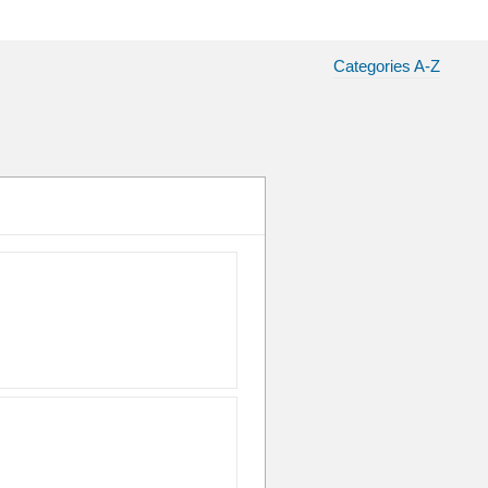
Categories A-Z