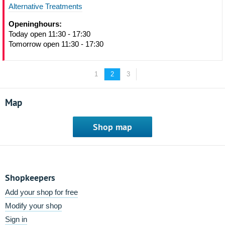
Alternative Treatments
Openinghours:
Today open 11:30 - 17:30
Tomorrow open 11:30 - 17:30
1
2
3
Map
Shop map
Shopkeepers
Add your shop for free
Modify your shop
Sign in