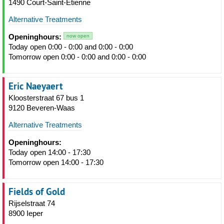
1490 Court-Saint-Étienne
Alternative Treatments
Openinghours:
now open
Today open 0:00 - 0:00 and 0:00 - 0:00
Tomorrow open 0:00 - 0:00 and 0:00 - 0:00
Eric Naeyaert
Kloosterstraat 67 bus 1
9120 Beveren-Waas
Alternative Treatments
Openinghours:
Today open 14:00 - 17:30
Tomorrow open 14:00 - 17:30
Fields of Gold
Rijselstraat 74
8900 Ieper