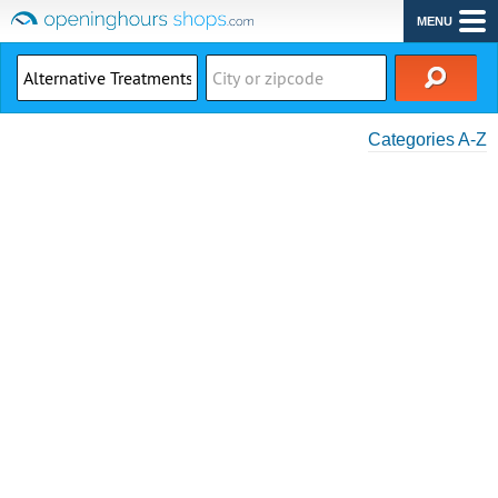
MENU
Categories A-Z