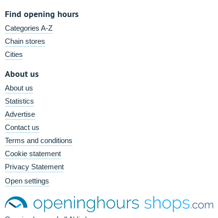
Find opening hours
Categories A-Z
Chain stores
Cities
About us
About us
Statistics
Advertise
Contact us
Terms and conditions
Cookie statement
Privacy Statement
Open settings