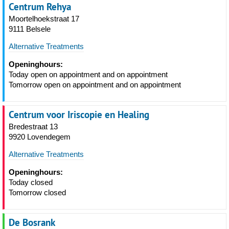
Centrum Rehya
Moortelhoekstraat 17
9111 Belsele
Alternative Treatments
Openinghours:
Today open on appointment and on appointment
Tomorrow open on appointment and on appointment
Centrum voor Iriscopie en Healing
Bredestraat 13
9920 Lovendegem
Alternative Treatments
Openinghours:
Today closed
Tomorrow closed
De Bosrank