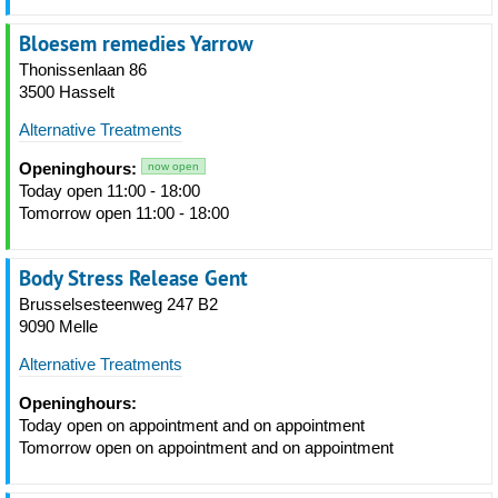
Bloesem remedies Yarrow
Thonissenlaan 86
3500 Hasselt
Alternative Treatments
Openinghours:
now open
Today open 11:00 - 18:00
Tomorrow open 11:00 - 18:00
Body Stress Release Gent
Brusselsesteenweg 247 B2
9090 Melle
Alternative Treatments
Openinghours:
Today open on appointment and on appointment
Tomorrow open on appointment and on appointment