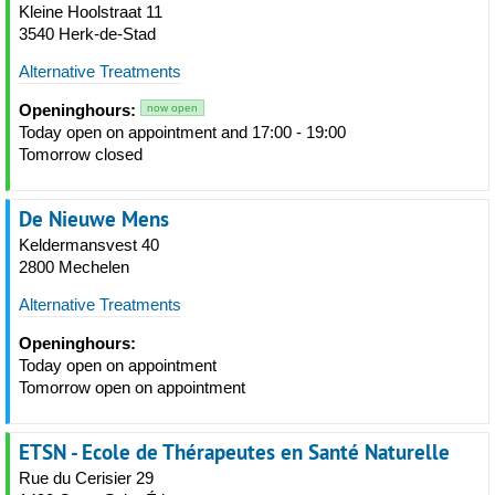
Kleine Hoolstraat 11
3540 Herk-de-Stad
Alternative Treatments
Openinghours:
now open
Today open on appointment and 17:00 - 19:00
Tomorrow closed
De Nieuwe Mens
Keldermansvest 40
2800 Mechelen
Alternative Treatments
Openinghours:
Today open on appointment
Tomorrow open on appointment
ETSN - Ecole de Thérapeutes en Santé Naturelle
Rue du Cerisier 29